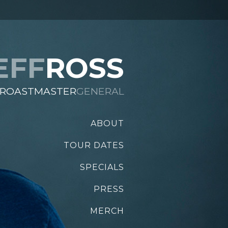
EFF
ROSS
ROASTMASTER
GENERAL
ABOUT
TOUR DATES
SPECIALS
PRESS
MERCH