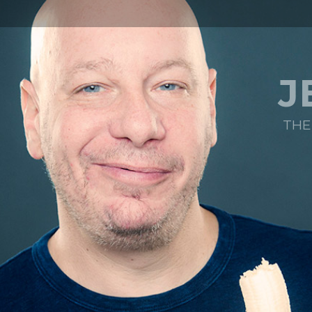
J
THE