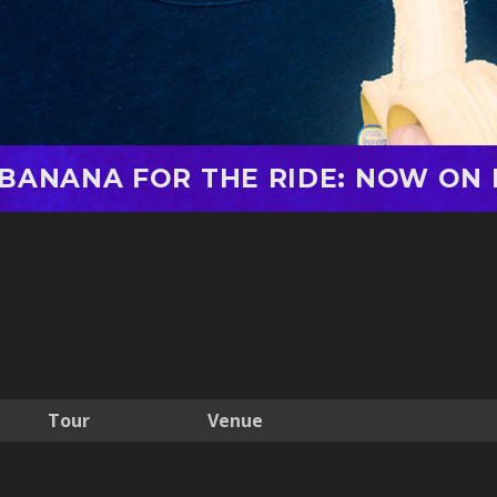
 BANANA FOR THE RIDE: NOW ON 
Tour
Venue