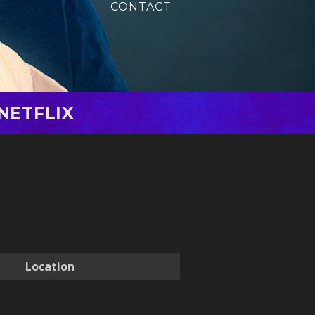
CONTACT
NETFLIX
Location