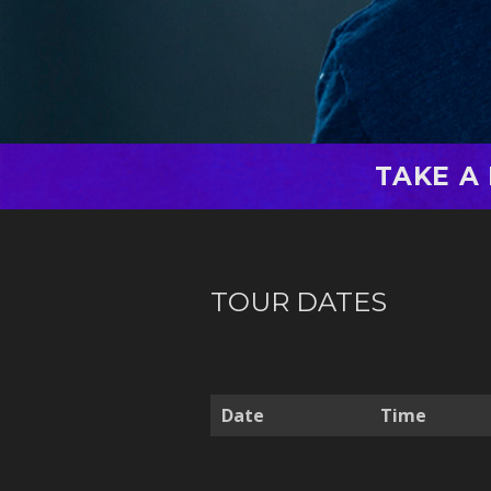
TAKE A
TOUR DATES
Date
Time